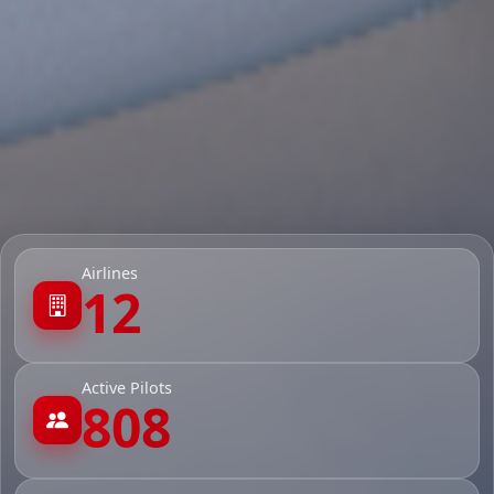
Airlines
12
Active Pilots
808