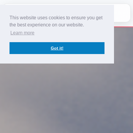
This website uses cookies to ensure you get
Home
the best experience on our website.
Learn more
Services
Got it!
Team
Contact
Fleet
Register
Log In