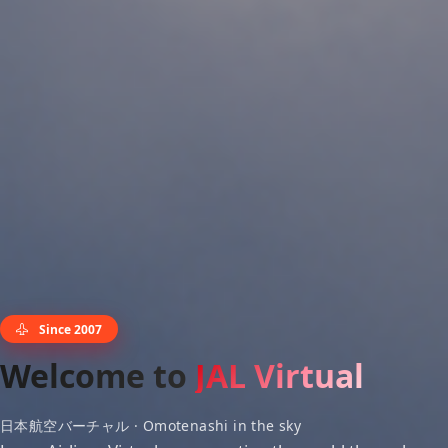
Since 2007
Welcome to
JAL Virtual
日本航空バーチャル · Omotenashi in the sky