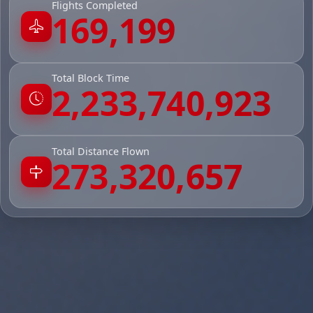
Flights Completed
169,199
Total Block Time
2,233,740,923
Total Distance Flown
273,320,657