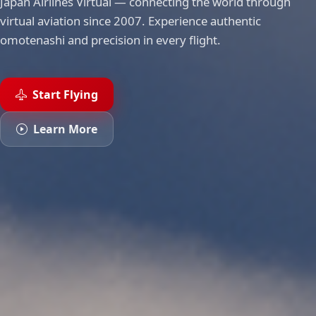
Japan Airlines Virtual — connecting the world through
virtual aviation since 2007. Experience authentic
omotenashi and precision in every flight.
Start Flying
Learn More