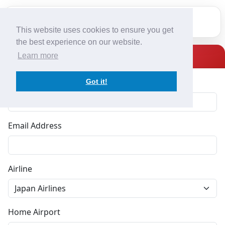
This website uses cookies to ensure you get
Home
the best experience on our website.
Register
Learn more
Services
Full Name
Got it!
Team
Contact
Email Address
Fleet
Airline
Register
Japan Airlines
Log In
Home Airport