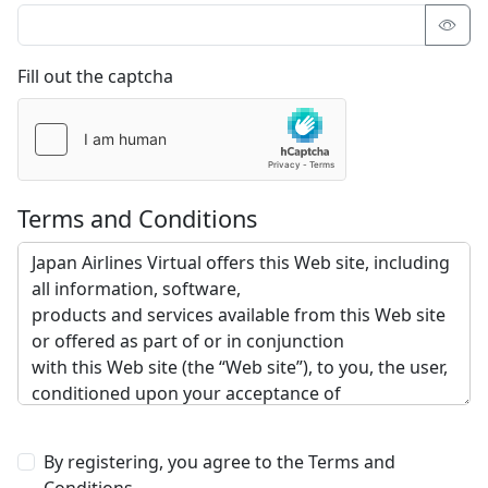
Fill out the captcha
Terms and Conditions
By registering, you agree to the Terms and