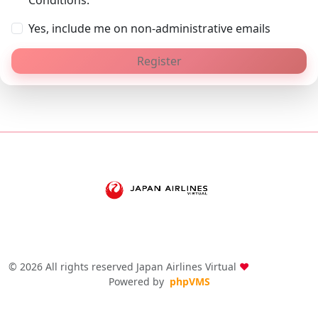
Conditions.
Yes, include me on non-administrative emails
Register
© 2026 All rights reserved Japan Airlines Virtual
❤
Powered by
phpVMS