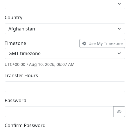
Country
Afghanistan
Timezone
Use My Timezone
GMT timezone
UTC+00:00 • Aug 10, 2026, 06:07 AM
Transfer Hours
Password
Confirm Password